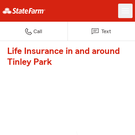
Call
Text
Life Insurance in and around
Tinley Park