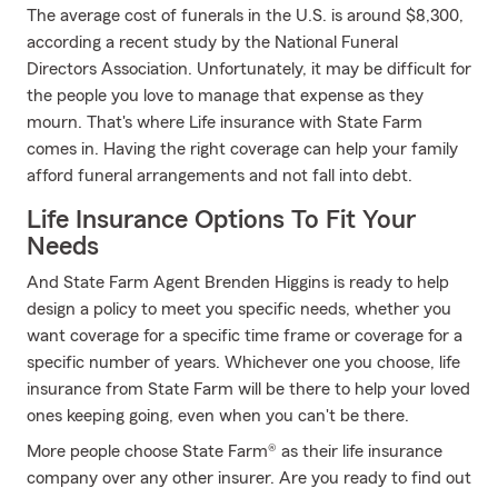
The average cost of funerals in the U.S. is around $8,300,
according a recent study by the National Funeral
Directors Association. Unfortunately, it may be difficult for
the people you love to manage that expense as they
mourn. That's where Life insurance with State Farm
comes in. Having the right coverage can help your family
afford funeral arrangements and not fall into debt.
Life Insurance Options To Fit Your
Needs
And State Farm Agent Brenden Higgins is ready to help
design a policy to meet you specific needs, whether you
want coverage for a specific time frame or coverage for a
specific number of years. Whichever one you choose, life
insurance from State Farm will be there to help your loved
ones keeping going, even when you can't be there.
More people choose State Farm® as their life insurance
company over any other insurer. Are you ready to find out