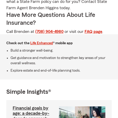
what a State Farm policy can do for you? Contact State
Farm Agent Brenden Higgins today.
Have More Questions About Life
Insurance?
Call Brenden at
(708) 904-4980
or visit our
FAQ page
.
Check out the
Life Enhanced
® mobile app
Build a stronger well-being.
Get guidance and motivation to strengthen key areas of your
overall wellness.
Explore estate and end-of-life planning tools.
Simple Insights®
Financial goals by
age: a decade-by-