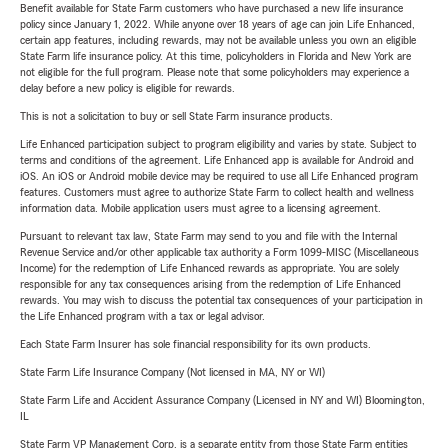
Benefit available for State Farm customers who have purchased a new life insurance
policy since January 1, 2022. While anyone over 18 years of age can join Life Enhanced,
certain app features, including rewards, may not be available unless you own an eligible
State Farm life insurance policy. At this time, policyholders in Florida and New York are
not eligible for the full program. Please note that some policyholders may experience a
delay before a new policy is eligible for rewards.
This is not a solicitation to buy or sell State Farm insurance products.
Life Enhanced participation subject to program eligibility and varies by state. Subject to
terms and conditions of the agreement. Life Enhanced app is available for Android and
iOS. An iOS or Android mobile device may be required to use all Life Enhanced program
features. Customers must agree to authorize State Farm to collect health and wellness
information data. Mobile application users must agree to a licensing agreement.
Pursuant to relevant tax law, State Farm may send to you and file with the Internal
Revenue Service and/or other applicable tax authority a Form 1099-MISC (Miscellaneous
Income) for the redemption of Life Enhanced rewards as appropriate. You are solely
responsible for any tax consequences arising from the redemption of Life Enhanced
rewards. You may wish to discuss the potential tax consequences of your participation in
the Life Enhanced program with a tax or legal advisor.
Each State Farm Insurer has sole financial responsibility for its own products.
State Farm Life Insurance Company (Not licensed in MA, NY or WI)
State Farm Life and Accident Assurance Company (Licensed in NY and WI) Bloomington,
IL
State Farm VP Management Corp. is a separate entity from those State Farm entities