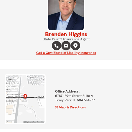
Brenden Higgins
State Farm® Insurance Agent
Get a Certificate of Liability Insurance
Office Address:
6787 159th Street Suite A
Tinley Park, IL 60477-4977
Map & Directions