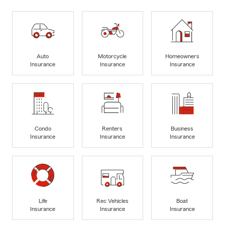
Auto
Motorcycle
Homeowners
Insurance
Insurance
Insurance
Condo
Renters
Business
Insurance
Insurance
Insurance
Life
Rec Vehicles
Boat
Insurance
Insurance
Insurance