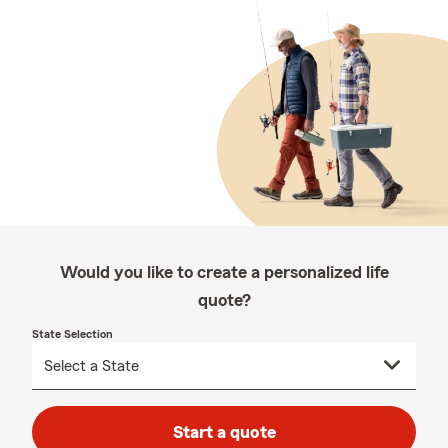
Would you like to create a personalized life
quote?
State Selection
Start a quote