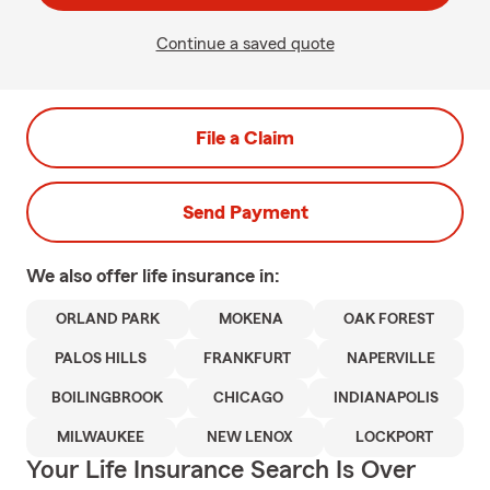
Continue a saved quote
File a Claim
Send Payment
We also offer
life
insurance in:
ORLAND PARK
MOKENA
OAK FOREST
PALOS HILLS
FRANKFURT
NAPERVILLE
BOILINGBROOK
CHICAGO
INDIANAPOLIS
MILWAUKEE
NEW LENOX
LOCKPORT
Your Life Insurance Search Is Over