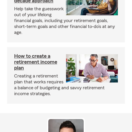
decade approach
Help take the guesswork
out of your lifelong
financial goals, including your retirement goals,
short-term goals and other financial to-do’s at any
age.
How to create a
retirement income
plan
Creating a retirement
plan that works requires
a balance of budgeting and savvy retirement
income strategies.