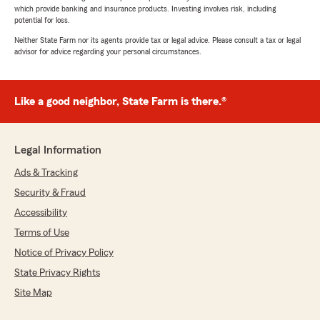
which provide banking and insurance products. Investing involves risk, including
potential for loss.
Neither State Farm nor its agents provide tax or legal advice. Please consult a tax or legal
advisor for advice regarding your personal circumstances.
Like a good neighbor, State Farm is there.®
Legal Information
Ads & Tracking
Security & Fraud
Accessibility
Terms of Use
Notice of Privacy Policy
State Privacy Rights
Site Map