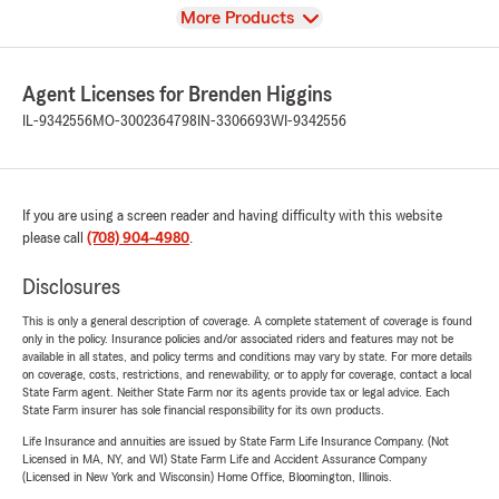
View
More Products
Agent Licenses for Brenden Higgins
IL-9342556
MO-3002364798
IN-3306693
WI-9342556
If you are using a screen reader and having difficulty with this website
please call
(708) 904-4980
.
Disclosures
This is only a general description of coverage. A complete statement of coverage is found
only in the policy. Insurance policies and/or associated riders and features may not be
available in all states, and policy terms and conditions may vary by state. For more details
on coverage, costs, restrictions, and renewability, or to apply for coverage, contact a local
State Farm agent. Neither State Farm nor its agents provide tax or legal advice. Each
State Farm insurer has sole financial responsibility for its own products.
Life Insurance and annuities are issued by State Farm Life Insurance Company. (Not
Licensed in MA, NY, and WI) State Farm Life and Accident Assurance Company
(Licensed in New York and Wisconsin) Home Office, Bloomington, Illinois.